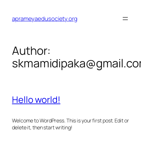
Skip
to
aprameyaedusociety.org
content
Author:
skmamidipaka@gmail.c
Hello world!
Welcome to WordPress. This is your first post. Edit or
delete it, then start writing!