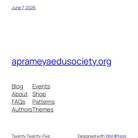
June 7, 2026
aprameyaedusociety.org
Blog
Events
About
Shop
FAQs
Patterns
Authors
Themes
Twenty Twenty-Five
Designed with
WordPress